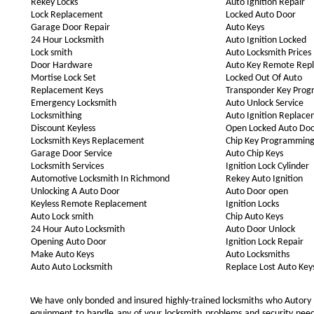
Rekey Locks
Auto Ignition Repair
Lock Replacement
Locked Auto Door
Garage Door Repair
Auto Keys
24 Hour Locksmith
Auto Ignition Locked
Lock smith
Auto Locksmith Prices
Door Hardware
Auto Key Remote Rep
Mortise Lock Set
Locked Out Of Auto
Replacement Keys
Transponder Key Pro
Emergency Locksmith
Auto Unlock Service
Locksmithing
Auto Ignition Replac
Discount Keyless
Open Locked Auto Do
Locksmith Keys Replacement
Chip Key Programmin
Garage Door Service
Auto Chip Keys
Locksmith Services
Ignition Lock Cylinder
Automotive Locksmith In Richmond
Rekey Auto Ignition
Unlocking A Auto Door
Auto Door open
Keyless Remote Replacement
Ignition Locks
Auto Lock smith
Chip Auto Keys
24 Hour Auto Locksmith
Auto Door Unlock
Opening Auto Door
Ignition Lock Repair
Make Auto Keys
Auto Locksmiths
Auto Auto Locksmith
Replace Lost Auto Key
We have only bonded and insured highly-trained locksmiths who Autory
equipment to handle any of your locksmith problems and security needs