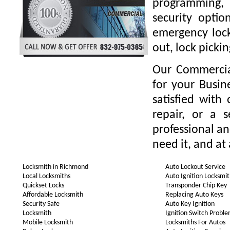
programming,
security optio
emergency locks
out, lock picki
Our Commercia
for your Busin
satisfied with
repair, or a 
professional a
need it, and at
Locksmith in Richmond
Auto Lockout Service
Local Locksmiths
Auto Ignition Locksmi
Quickset Locks
Transponder Chip Key
Affordable Locksmith
Replacing Auto Keys
Security Safe
Auto Key Ignition
Locksmith
Ignition Switch Probl
Mobile Locksmith
Locksmiths For Autos