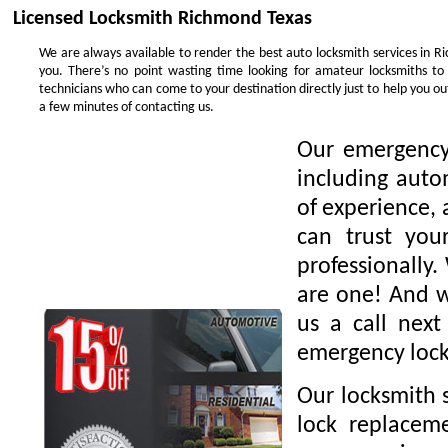
Licensed Locksmith Richmond Texas
We are always available to render the best auto locksmith services in R
you. There’s no point wasting time looking for amateur locksmiths to
technicians who can come to your destination directly just to help you 
a few minutes of contacting us.
Our emergency 
including auto
of experience, 
can trust you
professionally.
are one! And we
us a call nex
emergency lock
Our locksmith s
lock replaceme