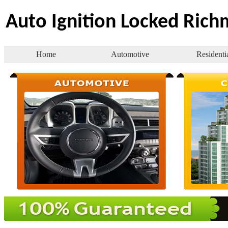
Auto Ignition Locked Ric
Home
Automotive
Residenti