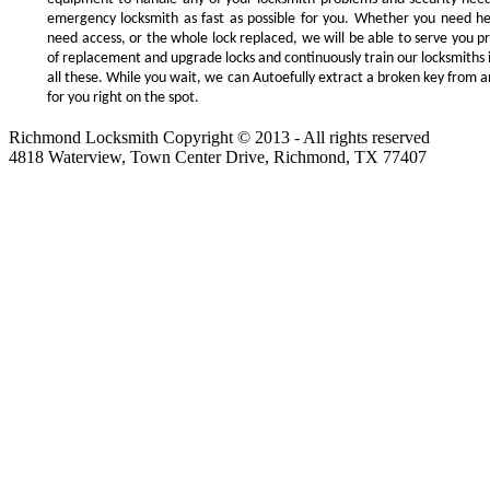
emergency locksmith as fast as possible for you. Whether you need h
need access, or the whole lock replaced, we will be able to serve you prom
of replacement and upgrade locks and continuously train our locksmiths 
all these. While you wait, we can Autoefully extract a broken key from a
for you right on the spot.
Richmond Locksmith Copyright © 2013 - All rights reserved
4818 Waterview, Town Center Drive, Richmond, TX 77407