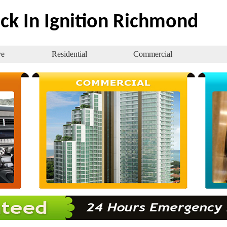
ck In Ignition Richmond
ve
Residential
Commercial