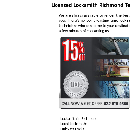
Licensed Locksmith Richmond T
We are always available to render the best
you. There’s no point wasting time lookin
technicians who can come to your destinatio
a few minutes of contacting us.
Locksmith in Richmond
Local Locksmiths
Quickset Locks