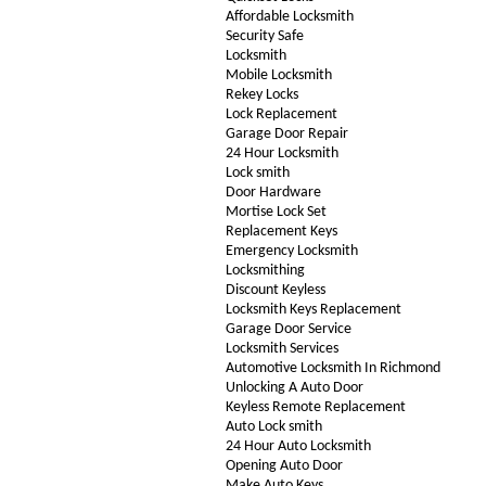
Affordable Locksmith
Security Safe
Locksmith
Mobile Locksmith
Rekey Locks
Lock Replacement
Garage Door Repair
24 Hour Locksmith
Lock smith
Door Hardware
Mortise Lock Set
Replacement Keys
Emergency Locksmith
Locksmithing
Discount Keyless
Locksmith Keys Replacement
Garage Door Service
Locksmith Services
Automotive Locksmith In Richmond
Unlocking A Auto Door
Keyless Remote Replacement
Auto Lock smith
24 Hour Auto Locksmith
Opening Auto Door
Make Auto Keys