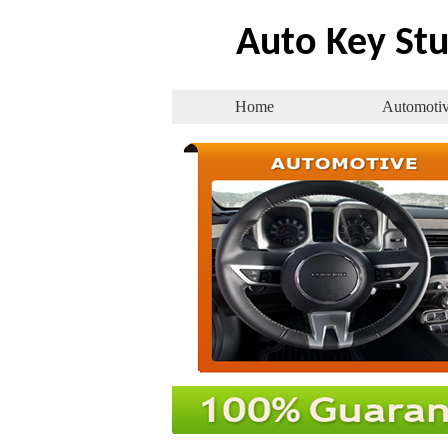
Auto Key Stu
Home
Automoti