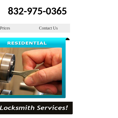
832-975-0365
Prices
Contact Us