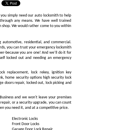
 you simply need our auto locksmith to help
ly through any means. We have well trained
ith shop. We would rather come to you within
ng automotive, residential, and commercial.
ords, you can trust your emergency locksmith
omer-because you are one! And we’ll do it for
rself locked out and needing an emergency
ock replacement, lock rekey, ignition key
, home security options high security lock
ge doors repair, locked out, lock picking and
 Business and we won't leave your premises
 repair, or a security upgrade, you can count
en you need it, and at a competitive price.
Electronic Locks
Front Door Locks
Garage Door Lock Repair