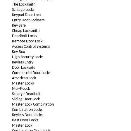
The Locksmith
Schlage Locks
Keypad Door Lock
Entry Door Locksets
Key Safe
Cheap Locksmith
Deadbolt Locks
Remote Door Lock
Access Control Systems
Key Box
High Security Locks
Keyless Entry
Door Locksets
Commercial Door Locks
American Lock
Master Locks
Mul-T-Lock
Schlage Deadbolt
Sliding Door Lock
Master Lock Combination
Combination Locks
Keyless Door Locks
Best Door Locks
Master Lock
Combination Door Lock