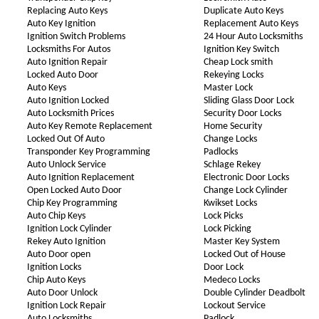
Replacing Auto Keys
Duplicate Auto Keys
Auto Key Ignition
Replacement Auto Keys
Ignition Switch Problems
24 Hour Auto Locksmiths
Locksmiths For Autos
Ignition Key Switch
Auto Ignition Repair
Cheap Lock smith
Locked Auto Door
Rekeying Locks
Auto Keys
Master Lock
Auto Ignition Locked
Sliding Glass Door Lock
Auto Locksmith Prices
Security Door Locks
Auto Key Remote Replacement
Home Security
Locked Out Of Auto
Change Locks
Transponder Key Programming
Padlocks
Auto Unlock Service
Schlage Rekey
Auto Ignition Replacement
Electronic Door Locks
Open Locked Auto Door
Change Lock Cylinder
Chip Key Programming
Kwikset Locks
Auto Chip Keys
Lock Picks
Ignition Lock Cylinder
Lock Picking
Rekey Auto Ignition
Master Key System
Auto Door open
Locked Out of House
Ignition Locks
Door Lock
Chip Auto Keys
Medeco Locks
Auto Door Unlock
Double Cylinder Deadbolt
Ignition Lock Repair
Lockout Service
Auto Locksmiths
Padlock