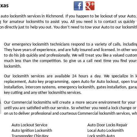
exas
 auto locksmith services in Richmond. If you happen to be lockout of your Auto,
g for amateur locksmiths to assist you. All you need is to contact us quick
n directly just to help you out. You don’t need to tow your Auto to our locksm
Our emergency locksmith technicians respond to a variety of calls, includi
They have years of experience, and are fully insured and licensed. In other w
to do his job quickly and professionally. We will treat you like a valued cust
much less than the competition. So give us a call next time you find you
locksmith.
Our locksmith services are available 24 hours a day. We specialize in l
replacement, Auto key programming, open Auto for Auto lockout, open trunk
installation, intercom systems, emergency locksmith, gates installation, gara
key cutting and any other locksmiths services.
Our Commercial locksmiths will create a more secure environment for your
until you are satisfied with our service. So whether you need a lock change or
on us to deliver professional and courteous Commercial locksmith services, wh
Auto Lockout Service
Auto Door Locks Repair
Auto Ignition Locksmith
Local Auto Locksmith
Transponder Chip Key
Lock smith Auto