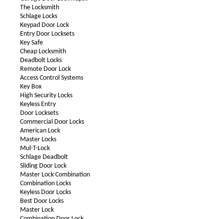
The Locksmith
Schlage Locks
Keypad Door Lock
Entry Door Locksets
Key Safe
Cheap Locksmith
Deadbolt Locks
Remote Door Lock
Access Control Systems
Key Box
High Security Locks
Keyless Entry
Door Locksets
Commercial Door Locks
American Lock
Master Locks
Mul-T-Lock
Schlage Deadbolt
Sliding Door Lock
Master Lock Combination
Combination Locks
Keyless Door Locks
Best Door Locks
Master Lock
Combination Door Lock