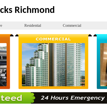
ocks Richmond
ve
Residential
Commercial