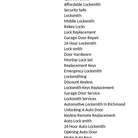
Affordable Locksmith
Security Safe
Locksmith
Mobile Locksmith
Rekey Locks
Lock Replacement
Garage Door Repair
24 Hour Locksmith
Lock smith
Door Hardware
Mortise Lock Set
Replacement Keys
Emergency Locksmith
Locksmithing
Discount Keyless
Locksmith Keys Replacement
Garage Door Service
Locksmith Services
Automotive Locksmith In Richmond
Unlocking A Auto Door
Keyless Remote Replacement
Auto Lock smith
24 Hour Auto Locksmith
Opening Auto Door
Make Auto Keys