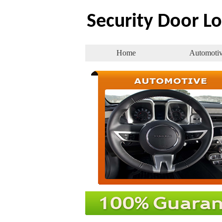
Security Door L
Home
Automoti