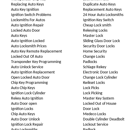
Replacing Auto Keys
Duplicate Auto Keys
Auto Key Ignition
Replacement Auto Keys
Ignition Switch Problems
24 Hour Auto Locksmiths
Locksmiths For Autos
Ignition Key Switch
Auto Ignition Repair
Cheap Lock smith
Locked Auto Door
Rekeying Locks
Auto Keys
Master Lock
Auto Ignition Locked
Sliding Glass Door Lock
Auto Locksmith Prices
Security Door Locks
Auto Key Remote Replacement
Home Security
Locked Out Of Auto
Change Locks
Transponder Key Programming
Padlocks
Auto Unlock Service
Schlage Rekey
Auto Ignition Replacement
Electronic Door Locks
Open Locked Auto Door
Change Lock Cylinder
Chip Key Programming
Kwikset Locks
Auto Chip Keys
Lock Picks
Ignition Lock Cylinder
Lock Picking
Rekey Auto Ignition
Master Key System
Auto Door open
Locked Out of House
Ignition Locks
Door Lock
Chip Auto Keys
Medeco Locks
Auto Door Unlock
Double Cylinder Deadbolt
Ignition Lock Repair
Lockout Service
Auto Locksmiths
Padlock