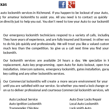
exas
 auto locksmith services in Richmond. If you happen to be lockout of your Auto,
g for amateur locksmiths to assist you. All you need is to contact us quick
n directly just to help you out. You don’t need to tow your Auto to our locksm
Our emergency locksmith technicians respond to a variety of calls, includi
They have years of experience, and are fully insured and licensed. In other w
to do his job quickly and professionally. We will treat you like a valued cust
much less than the competition. So give us a call next time you find you
locksmith.
Our locksmith services are available 24 hours a day. We specialize in l
replacement, Auto key programming, open Auto for Auto lockout, open trunk
installation, intercom systems, emergency locksmith, gates installation, gara
key cutting and any other locksmiths services.
Our Commercial locksmiths will create a more secure environment for your
until you are satisfied with our service. So whether you need a lock change or
on us to deliver professional and courteous Commercial locksmith services, wh
Auto Lockout Service
Auto Door Locks Repair
Auto Ignition Locksmith
Local Auto Locksmith
Transponder Chip Key
Lock smith Auto