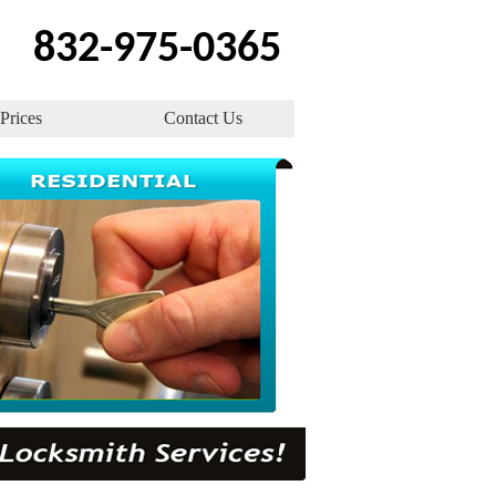
832-975-0365
Prices
Contact Us