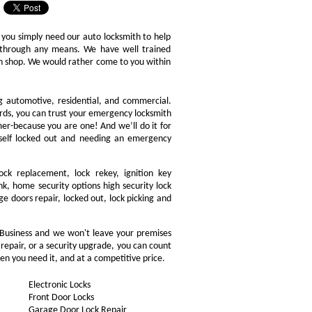
 you simply need our auto locksmith to help
ly through any means. We have well trained
ith shop. We would rather come to you within
ng automotive, residential, and commercial.
ords, you can trust your emergency locksmith
omer-because you are one! And we’ll do it for
rself locked out and needing an emergency
ock replacement, lock rekey, ignition key
, home security options high security lock
ge doors repair, locked out, lock picking and
 Business and we won't leave your premises
 repair, or a security upgrade, you can count
en you need it, and at a competitive price.
Electronic Locks
Front Door Locks
Garage Door Lock Repair