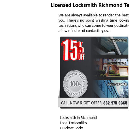
Licensed Locksmith Richmond T
We are always available to render the best
you. There’s no point wasting time lookin
technicians who can come to your destinatio
a few minutes of contacting us.
Locksmith in Richmond
Local Locksmiths
Quickset Locks